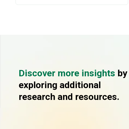
Discover more insights
by
exploring additional
research and resources.