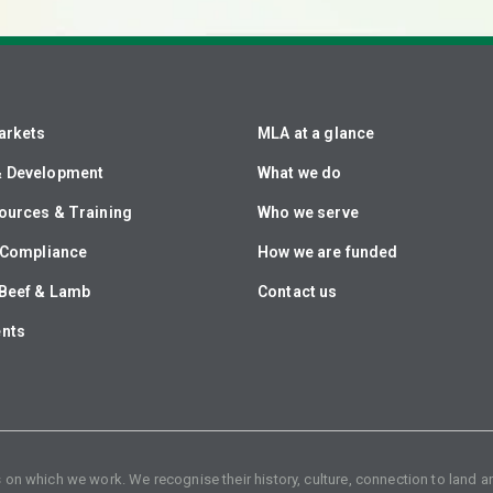
arkets
MLA at a glance
& Development
What we do
ources & Training
Who we serve
& Compliance
How we are funded
Beef & Lamb
Contact us
ents
n which we work. We recognise their history, culture, connection to land an