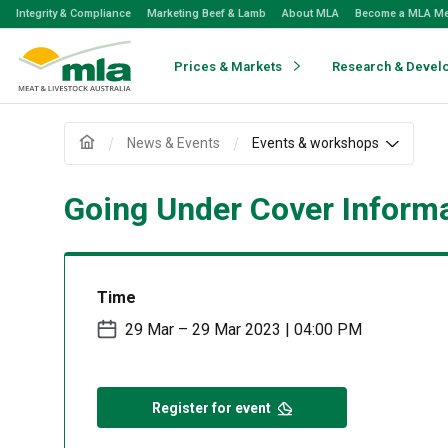
Skip
Integrity & Compliance
Marketing Beef & Lamb
About MLA
Become a MLA M
to
Navigation
Skip
Prices & Markets
Research & Devel
to
Content
News & Events
Events & workshops
Going Under Cover Informa
Time
29 Mar – 29 Mar 2023 | 04:00 PM
Register for event