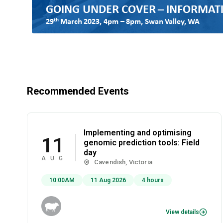
Recommended Events
Implementing and optimising
11
genomic prediction tools: Field
day
AUG
Cavendish, Victoria
10:00AM
11 Aug 2026
4 hours
View details