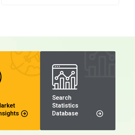
Search
Market
Statistics
nsights
Database