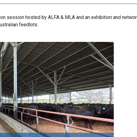
tion session hosted by ALFA & MLA and an exhibition and netwo
stralian feedlots.