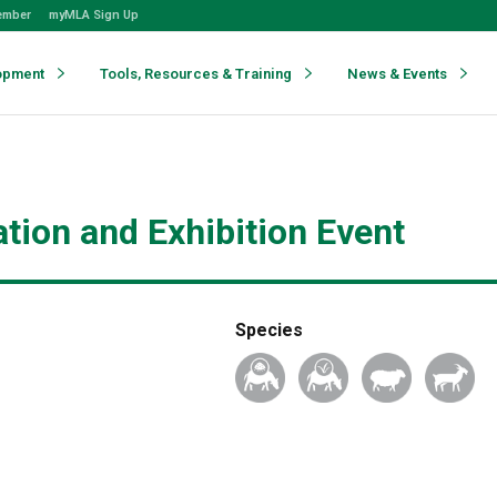
ember
myMLA Sign Up
opment
Tools, Resources & Training
News & Events
tion and Exhibition Event
Species