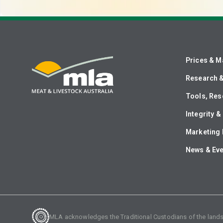
Prices & M
Research 
Tools, Res
Integrity 
Marketing 
News & Ev
MLA acknowledges the Traditional Custodians of the lands o