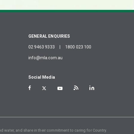
GENERAL ENQUIRIES
02 9463 9333
|
1800 023 100
info@mla.com.au
Social Media
d water, and share in their commitment to caring for Country.