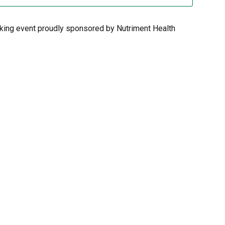
rking event proudly sponsored by Nutriment Health