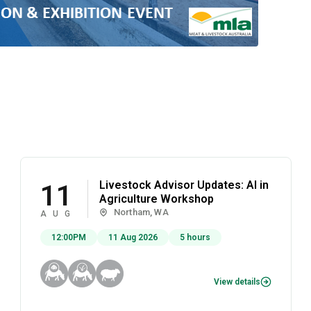
Livestock Advisor Updates: AI in
11
Agriculture Workshop
Northam, WA
AUG
12:00PM
11 Aug 2026
5 hours
View details