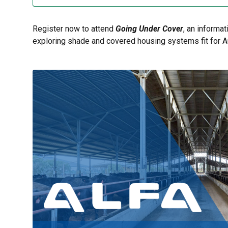
Register now to attend
Going Under Cover
, an informa
exploring shade and covered housing systems fit for Au