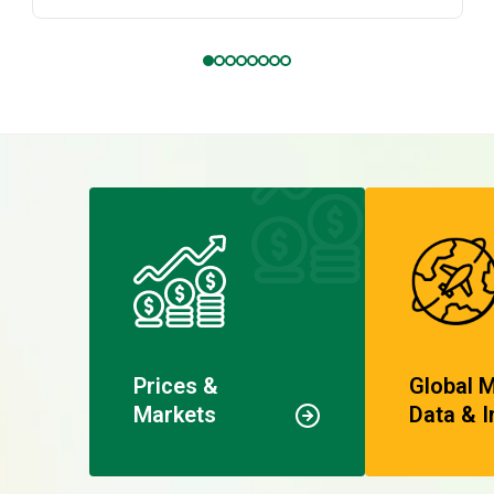
Prices &
Global 
Markets
Data & I