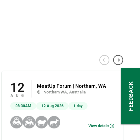
12
FEEDBACK
MeatUp Forum | Northam, WA
Northam WA, Australia
AUG
08:30AM
12 Aug 2026
1 day
View details