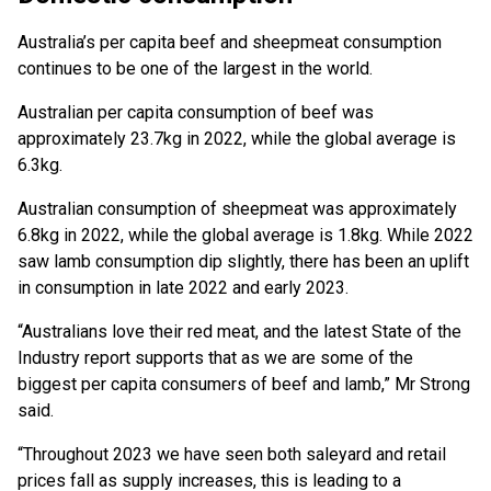
Australia’s per capita beef and sheepmeat consumption
continues to be one of the largest in the world.
Australian per capita consumption of beef was
approximately 23.7kg in 2022, while the global average is
6.3kg.
Australian consumption of sheepmeat was approximately
6.8kg in 2022, while the global average is 1.8kg. While 2022
saw lamb consumption dip slightly, there has been an uplift
in consumption in late 2022 and early 2023.
“Australians love their red meat, and the latest State of the
Industry report supports that as we are some of the
biggest per capita consumers of beef and lamb,” Mr Strong
said.
“Throughout 2023 we have seen both saleyard and retail
prices fall as supply increases, this is leading to a