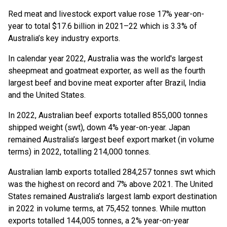
Red meat and livestock export value rose 17% year-on-
year to total $17.6 billion in 2021–22 which is 3.3% of
Australia’s key industry exports.
In calendar year 2022, Australia was the world's largest
sheepmeat and goatmeat exporter, as well as the fourth
largest beef and bovine meat exporter after Brazil, India
and the United States.
In 2022, Australian beef exports totalled 855,000 tonnes
shipped weight (swt), down 4% year-on-year. Japan
remained Australia’s largest beef export market (in volume
terms) in 2022, totalling 214,000 tonnes.
Australian lamb exports totalled 284,257 tonnes swt which
was the highest on record and 7% above 2021. The United
States remained Australia’s largest lamb export destination
in 2022 in volume terms, at 75,452 tonnes. While mutton
exports totalled 144,005 tonnes, a 2% year-on-year