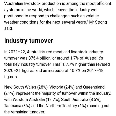
“Australian livestock production is among the most efficient
systems in the world, which leaves the industry well
positioned to respond to challenges such as volatile
weather conditions for the next several years,” Mr Strong
said.
Industry turnover
In 2021–22, Australia’s red meat and livestock industry
turnover was $75.4 billion, or around 1.7% of Australia’s
total key industry turnover. This is 7.7% higher than revised
2020–21 figures and an increase of 10.7% on 2017–18
figures.
New South Wales (28%), Victoria (24%) and Queensland
(21%), represent the majority of turnover within the industry,
with Western Australia (13.7%), South Australia (8.5%),
Tasmania (3%) and the Northern Territory (1%) rounding out
the remaining turnover.