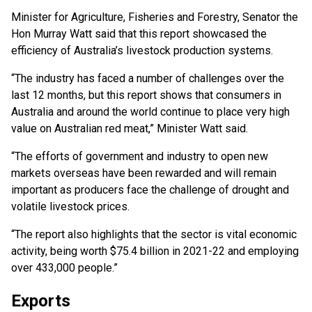
Minister for Agriculture, Fisheries and Forestry, Senator the
Hon Murray Watt said that this report showcased the
efficiency of Australia’s livestock production systems.
“The industry has faced a number of challenges over the
last 12 months, but this report shows that consumers in
Australia and around the world continue to place very high
value on Australian red meat,” Minister Watt said.
“The efforts of government and industry to open new
markets overseas have been rewarded and will remain
important as producers face the challenge of drought and
volatile livestock prices.
“The report also highlights that the sector is vital economic
activity, being worth $75.4 billion in 2021-22 and employing
over 433,000 people.”
Exports