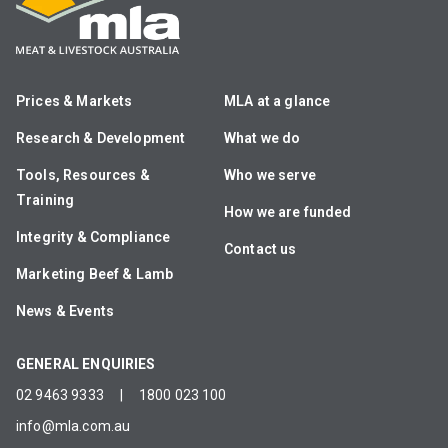
Prices & Markets
MLA at a glance
Research & Development
What we do
Tools, Resources &
Who we serve
Training
How we are funded
Integrity & Compliance
Contact us
Marketing Beef & Lamb
News & Events
GENERAL ENQUIRIES
02 9463 9333
|
1800 023 100
info@mla.com.au