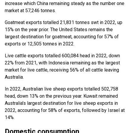
increase which China remaining steady as the number one
market at 57,246 tonnes.
Goatmeat exports totalled 21,831 tonnes swt in 2022, up
15% on the year prior. The United States remains the
largest destination for goatmeat, accounting for 57% of
exports or 12,505 tonnes in 2022.
Live cattle exports totalled 600,084 head in 2022, down
22% from 2021, with Indonesia remaining as the largest
market for live cattle, receiving 56% of all cattle leaving
Australia.
In 2022, Australian live sheep exports totalled 502,758
head, down 13% on the previous year. Kuwait remained
Australia’s largest destination for live sheep exports in
2022, accounting for 58% of exports, followed by Israel at
14%.
Domestic consumption