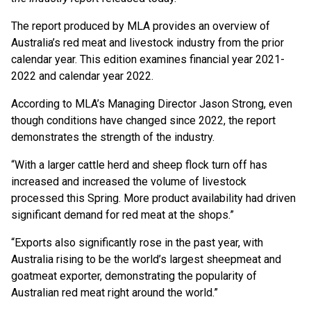
The report produced by MLA provides an overview of
Australia’s red meat and livestock industry from the prior
calendar year. This edition examines financial year 2021-
2022 and calendar year 2022.
According to MLA’s Managing Director Jason Strong, even
though conditions have changed since 2022, the report
demonstrates the strength of the industry.
“With a larger cattle herd and sheep flock turn off has
increased and increased the volume of livestock
processed this Spring. More product availability had driven
significant demand for red meat at the shops.”
“Exports also significantly rose in the past year, with
Australia rising to be the world’s largest sheepmeat and
goatmeat exporter, demonstrating the popularity of
Australian red meat right around the world.”