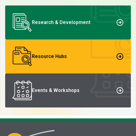
Research & Development
Resource Hubs
Events & Workshops