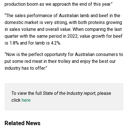
production boom as we approach the end of this year.”
“The sales performance of Australian lamb and beef in the
domestic market is very strong, with both proteins growing
in sales volume and overall value. When comparing the last
quarter with the same period in 2022, value growth for beef
is 1.8% and for lamb is 4.2%.
“Now is the perfect opportunity for Australian consumers to
put some red meat in their trolley and enjoy the best our
industry has to offer.”
To view the full
State of the Industry report
, please
click
here
Related News