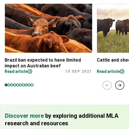
Brazil ban expected to have limited
Cattle and sh
impact on Australian beef
Read article
Read article
10 SEP 2021
Discover more
by exploring additional MLA
research and resources