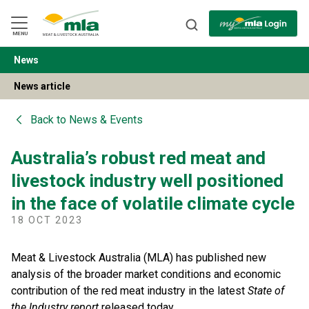
Skip
to
Navigation
Skip
MENU
to
Content
News
BACK
News article
Back to
News & Events
Australia’s robust red meat and
livestock industry well positioned
in the face of volatile climate cycle
18 OCT 2023
Meat & Livestock Australia (MLA) has published new
analysis of the broader market conditions and economic
contribution of the red meat industry in the latest
State of
the Industry report
released today.