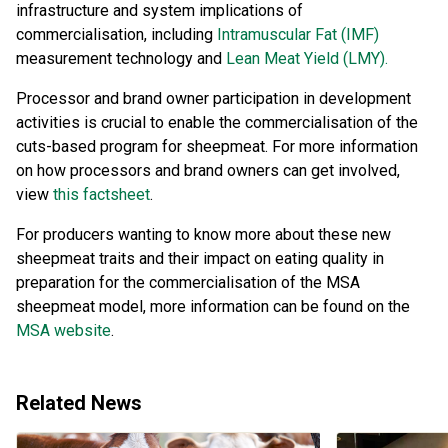
infrastructure and system implications of
commercialisation, including
Intramuscular Fat (IMF)
measurement technology and
Lean Meat Yield (LMY).
Processor and brand owner participation in development
activities is crucial to enable the commercialisation of the
cuts-based program for sheepmeat. For more information
on how processors and brand owners can get involved,
view
this factsheet
.
For producers wanting to know more about these new
sheepmeat traits and their impact on eating quality in
preparation for the commercialisation of the MSA
sheepmeat model, more information can be found on the
MSA website
.
Related News