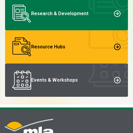
Research & Development
Resource Hubs
Events & Workshops