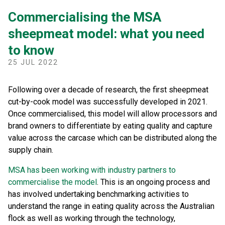
Commercialising the MSA
sheepmeat model: what you need
to know
25 JUL 2022
Following over a decade of research, the first sheepmeat
cut-by-cook model was successfully developed in 2021.
Once commercialised, this model will allow processors and
brand owners to differentiate by eating quality and capture
value across the carcase which can be distributed along the
supply chain.
MSA has been working with industry partners to
commercialise the model
. This is an ongoing process and
has involved undertaking benchmarking activities to
understand the range in eating quality across the Australian
flock as well as working through the technology,