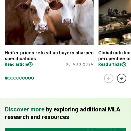
Heifer prices retreat as buyers sharpen
Global nutritio
specifications
perspective on
Read article
Read article
06 AUG 2026
Discover more
by exploring additional MLA
research and resources