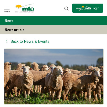
Skip
to
Navigation
Skip
MENU
to
Content
News
BACK
News article
Back to
News & Events