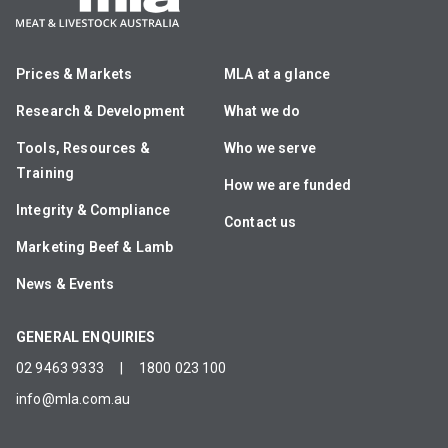
Prices & Markets
MLA at a glance
Research & Development
What we do
Tools, Resources &
Who we serve
Training
How we are funded
Integrity & Compliance
Contact us
Marketing Beef & Lamb
News & Events
GENERAL ENQUIRIES
02 9463 9333
|
1800 023 100
info@mla.com.au