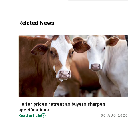
Related News
Heifer prices retreat as buyers sharpen
specifications
Read article
06 AUG 2026