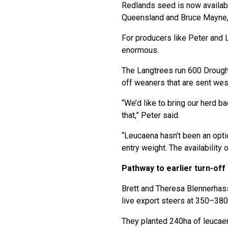
Redlands seed is now availab
Queensland and Bruce Mayne, 
For producers like Peter and L
enormous.
The Langtrees run 600 Drough
off weaners that are sent west
“We’d like to bring our herd b
that,” Peter said.
“Leucaena hasn’t been an optio
entry weight. The availability 
Pathway to earlier turn-off
Brett and Theresa Blennerhass
live export steers at 350–380
They planted 240ha of leucaen