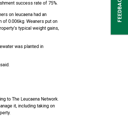
FEEDBACK
lishment success rate of 75%.
ners on leucaena had an
in of 0.006kg. Weaners put on
operty’s typical weight gains,
tewater was planted in
said.
ing to The Leucaena Network.
anage it, including taking on
perty.