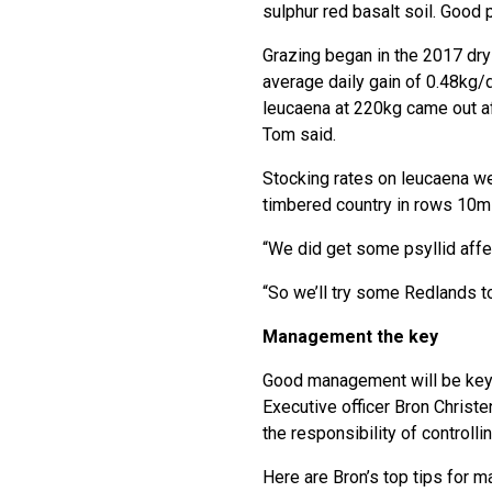
sulphur red basalt soil. Good
Grazing began in the 2017 dry
average daily gain of 0.48kg/
leucaena at 220kg came out af
Tom said.
Stocking rates on leucaena we
timbered country in rows 10m a
“We did get some psyllid affec
“So we’ll try some Redlands to
Management the key
Good management will be key 
Executive officer Bron Christe
the responsibility of controll
Here are Bron’s top tips for m