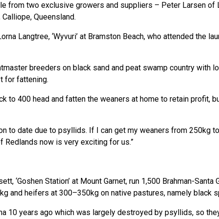
le from two exclusive growers and suppliers – Peter Larsen of
Calliope, Queensland.
orna Langtree, ‘Wyvuri’ at Bramston Beach, who attended the laun
tmaster breeders on black sand and peat swamp country with low
 for fattening.
ack to 400 head and fatten the weaners at home to retain profit, 
n to date due to psyllids. If I can get my weaners from 250kg to
of Redlands now is very exciting for us.”
ett, ‘Goshen Station’ at Mount Garnet, run 1,500 Brahman-Santa G
kg and heifers at 300–350kg on native pastures, namely black s
a 10 years ago which was largely destroyed by psyllids, so the