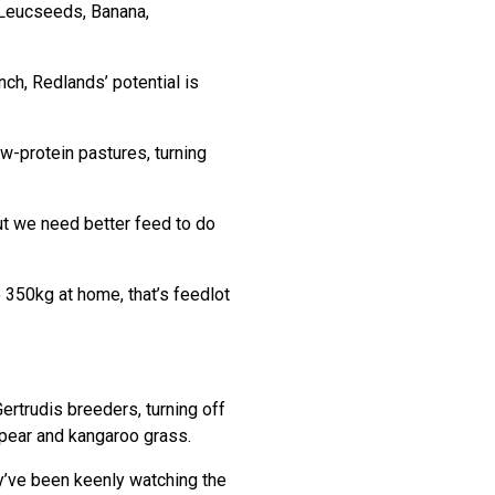
 Leucseeds, Banana,
ch, Redlands’ potential is
-protein pastures, turning
but we need better feed to do
 350kg at home, that’s feedlot
ertrudis breeders, turning off
pear and kangaroo grass.
y’ve been keenly watching the