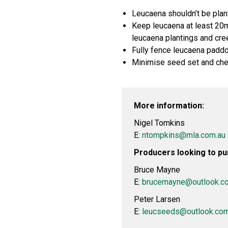
Leucaena shouldn’t be plan
Keep leucaena at least 20m
leucaena plantings and cre
Fully fence leucaena paddoc
Minimise seed set and che
More information:
Nigel Tomkins
E:
ntompkins@mla.com.au
Producers looking to pu
Bruce Mayne
E:
brucemayne@outlook.c
Peter Larsen
E:
leucseeds@outlook.co