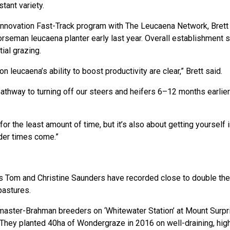
tant variety.
Innovation Fast-Track program with The Leucaena Network, Brett
rseman leucaena planter early last year. Overall establishment
tial grazing.
 on leucaena’s ability to boost productivity are clear,” Brett said.
thway to turning off our steers and heifers 6–12 months earlier. 
for the least amount of time, but it’s also about getting yourself 
der times come.”
 Tom and Christine Saunders have recorded close to double the
pastures.
aster-Brahman breeders on ‘Whitewater Station’ at Mount Surpri
 They planted 40ha of Wondergraze in 2016 on well-draining, hi