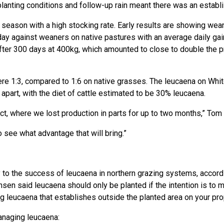
 planting conditions and follow-up rain meant there was an estab
 season with a high stocking rate. Early results are showing wea
day against weaners on native pastures with an average daily ga
ter 300 days at 400kg, which amounted to close to double the pr
re 1:3, compared to 1:6 on native grasses. The leucaena on Whi
part, with the diet of cattle estimated to be 30% leucaena.
t, where we lost production in parts for up to two months,” Tom 
 see what advantage that will bring.”
to the success of leucaena in northern grazing systems, accord
nsen said leucaena should only be planted if the intention is to m
ing leucaena that establishes outside the planted area on your pro
anaging leucaena: