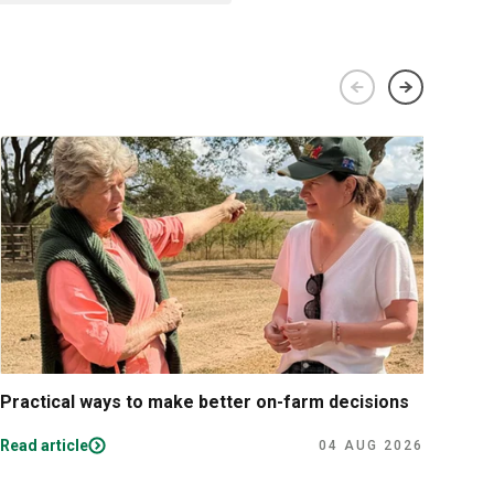
Practical ways to make better on-farm decisions
The 
per
Read article
Read
04 AUG 2026