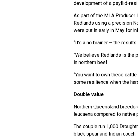
development of a psyllid-resis
As part of the MLA Producer 
Redlands using a precision No
were put in early in May for ini
“It’s a no brainer – the results
“We believe Redlands is the pa
in northern beef.
“You want to own these cattle 
some resilience when the har
Double value
Northern Queensland breeders
leucaena compared to native 
The couple run 1,000 Droughtm
black spear and Indian couch.