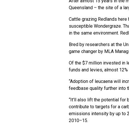
After almost 15 years in the 
Queensland – the site of a lar
Cattle grazing Redlands here 
susceptible Wondergraze. That
in the same environment. Redl
Bred by researchers at the U
game changer by MLA Managing
Of the $7 million invested in
funds and levies, almost 12%
“Adoption of leucaena will inc
feedbase quality further into
“It’ll also lift the potential
contribute to targets for a c
emissions intensity by up to
2010–15.