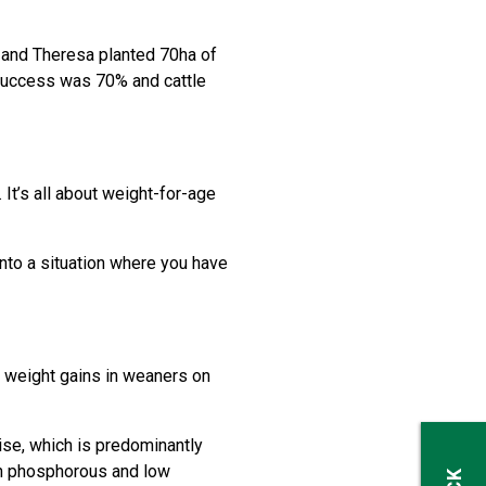
 and Theresa planted 70ha of
 success was 70% and cattle
It’s all about weight-for-age
into a situation where you have
 weight gains in weaners on
se, which is predominantly
gh phosphorous and low