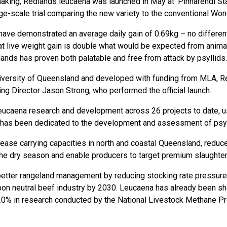
making, Redlands leucaena was launched in May at ‘Pinnarendi Sta
ge-scale trial comparing the new variety to the conventional Won
have demonstrated an average daily gain of 0.69kg – no different
 live weight gain is double what would be expected from animals
ands has proven both palatable and free from attack by psyllids.
niversity of Queensland and developed with funding from MLA, 
 Director Jason Strong, who performed the official launch.
 leucaena research and development across 26 projects to date,
 has been dedicated to the development and assessment of psyl
rease carrying capacities in north and coastal Queensland, reduce
 the dry season and enable producers to target premium slaughter
 for better rangeland management by reducing stocking rate pressur
arbon neutral beef industry by 2030. Leucaena has already been 
 20% in research conducted by the National Livestock Methane P