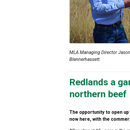
MLA Managing Director Jason 
Blennerhassett.
Redlands a ga
northern beef
The opportunity to open up 
now here, with the commercia