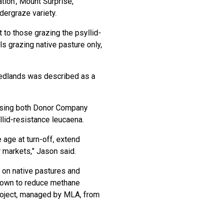
tion’, Mount Surprise,
dergraze variety.
 to those grazing the psyllid-
 grazing native pasture only,
Redlands was described as a
 using both Donor Company
lid-resistance leucaena.
 age at turn-off, extend
 markets,” Jason said.
e on native pastures and
shown to reduce methane
roject, managed by MLA, from