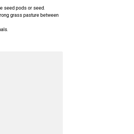
se seed pods or seed.
strong grass pasture between
als.