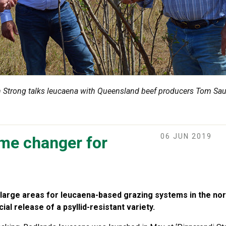
Strong talks leucaena with Queensland beef producers Tom Sau
06 JUN 2019
me changer for
large areas for leucaena-based grazing systems in the north
l release of a psyllid-resistant variety.