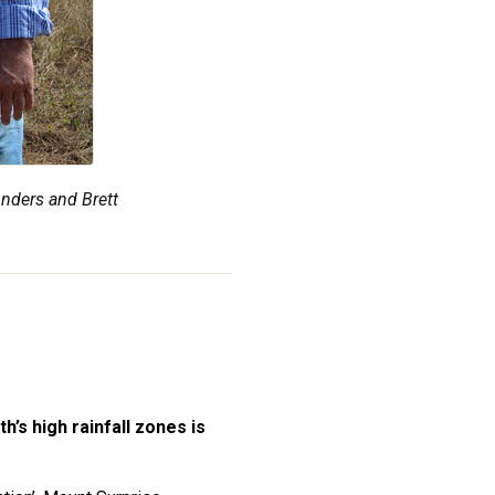
nders and Brett
’s high rainfall zones is