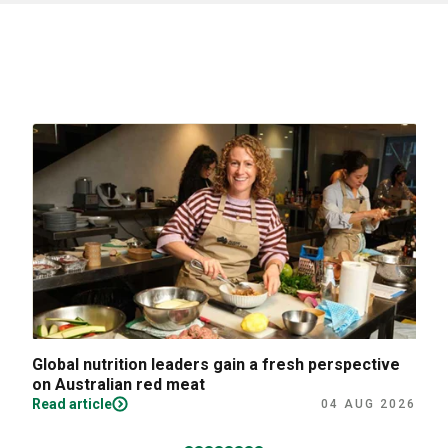
Global nutrition leaders gain a fresh perspective
on Australian red meat
Read article
04 AUG 2026