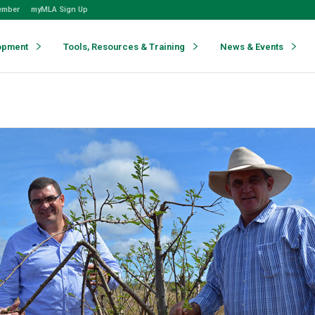
ember
myMLA Sign Up
opment
Tools, Resources & Training
News & Events