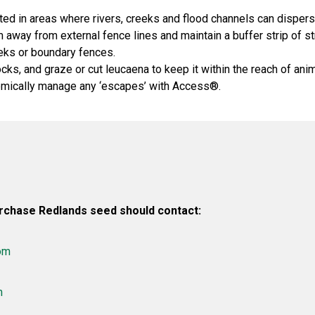
ted in areas where rivers, creeks and flood channels can disper
 away from external fence lines and maintain a buffer strip of 
eks or boundary fences.
ks, and graze or cut leucaena to keep it within the reach of anim
mically manage any ‘escapes’ with Access®.
rchase Redlands seed should contact:
om
m