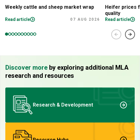
Weekly cattle and sheep market wrap
Heifer prices 
quality
Read article
Read article
07 AUG 2026
Discover more
by exploring additional MLA
research and resources
Research & Development
Resource Hubs