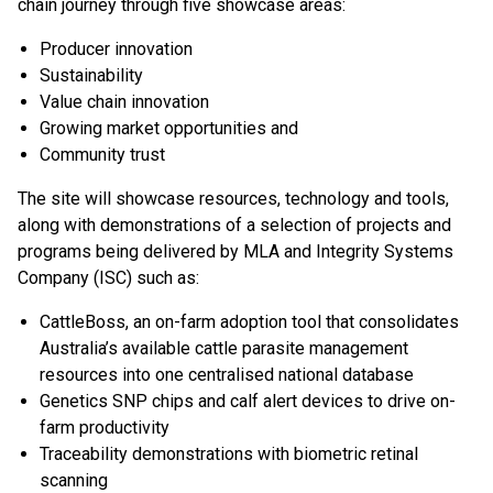
chain journey through five showcase areas:
Producer innovation
Sustainability
Value chain innovation
Growing market opportunities and
Community trust
The site will showcase resources, technology and tools,
along with demonstrations of a selection of projects and
programs being delivered by MLA and Integrity Systems
Company (ISC) such as: ​
CattleBoss, an on-farm adoption tool that consolidates
Australia’s available cattle parasite management
resources into one centralised national database
Genetics SNP chips​ and calf alert devices to drive on-
farm productivity
Traceability demonstrations with biometric retinal
scanning