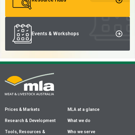
Events & Workshops
Prices & Markets
MLA at a glance
Research & Development
What we do
Tools, Resources &
Who we serve