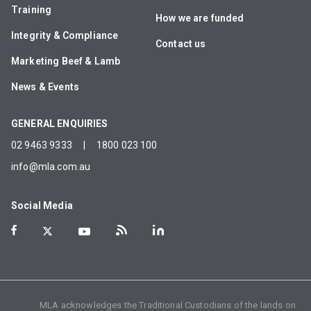
Training
How we are funded
Integrity & Compliance
Contact us
Marketing Beef & Lamb
News & Events
GENERAL ENQUIRIES
02 9463 9333
|
1800 023 100
info@mla.com.au
Social Media
MLA acknowledges the Traditional Custodians of the lands on