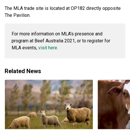
The MLA trade site is located at OP182 directly opposite
The Pavilion.
For more information on MLA’s presence and
program at Beef Australia 2021, or to register for
MLA events,
visit here
.
Related News