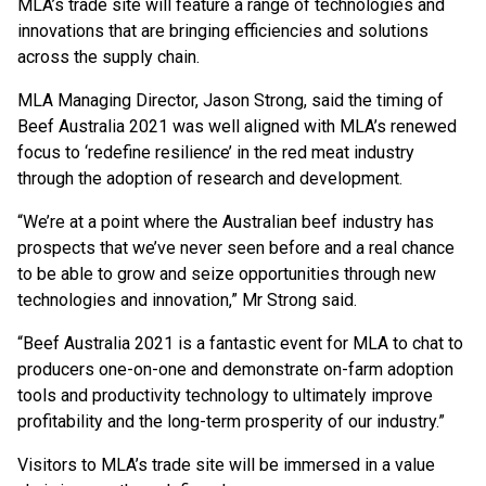
MLA’s trade site will feature a range of technologies and
innovations that are bringing efficiencies and solutions
across the supply chain.
MLA Managing Director, Jason Strong, said the timing of
Beef Australia 2021 was well aligned with MLA’s renewed
focus to ‘redefine resilience’ in the red meat industry
through the adoption of research and development.
“We’re at a point where the Australian beef industry has
prospects that we’ve never seen before and a real chance
to be able to grow and seize opportunities through new
technologies and innovation,” Mr Strong said.
“Beef Australia 2021 is a fantastic event for MLA to chat to
producers one-on-one and demonstrate on-farm adoption
tools and productivity technology to ultimately improve
profitability and the long-term prosperity of our industry.”
Visitors to MLA’s trade site will be immersed in a value