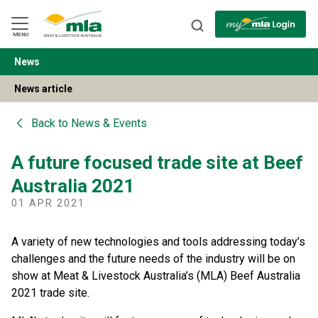
Skip
to
Navigation
Skip
MENU
to
Content
News
BACK
News article
Back to
News & Events
A future focused trade site at Beef
Australia 2021
01 APR 2021
A variety of new technologies and tools addressing today’s
challenges and the future needs of the industry will be on
show at Meat & Livestock Australia’s (MLA) Beef Australia
2021 trade site.