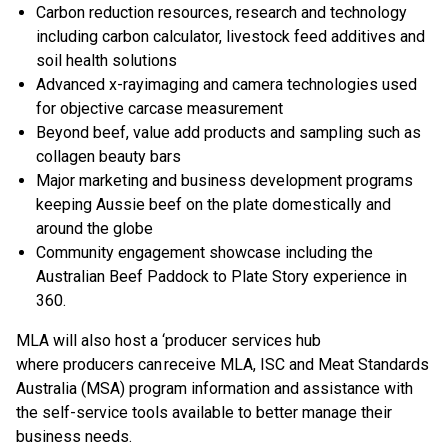
Carbon reduction resources, research and technology
including carbon calculator​, livestock feed additives and
soil health​ solutions
Advanced x-rayimaging​ and camera technologies used
for objective carcase measurement
Beyond beef, value add products and sampling​ such as
collagen beauty bars
Major marketing and business development programs​
keeping Aussie beef on the plate domestically and
around the globe
Community engagement showcase including the
Australian Beef Paddock to Plate Story experience in
360​.
MLA will also host a ‘producer services hub
where producers can receive MLA, ISC and Meat Standards
Australia (MSA) program information and assistance with
the self-service tools available to better manage their
business needs.​