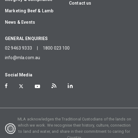
Contact us
Marketing Beef & Lamb
News & Events
GENERAL ENQUIRIES
02 9463 9333
|
1800 023 100
info@mla.com.au
Social Media
MLA acknowledges the Traditional Custodians of the lands on
which we work. We recognise their history, culture, connection
to land and water, and share in their commitment to caring for
Country.