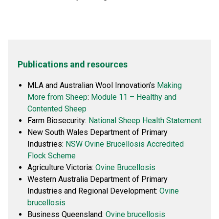
Publications and resources
MLA and Australian Wool Innovation’s
Making
More from Sheep
:
Module 11 – Healthy and
Contented Sheep
Farm Biosecurity:
National Sheep Health Statement
New South Wales Department of Primary
Industries:
NSW Ovine Brucellosis Accredited
Flock Scheme
Agriculture Victoria:
Ovine Brucellosis
Western Australia Department of Primary
Industries and Regional Development:
Ovine
brucellosis
Business Queensland:
Ovine brucellosis