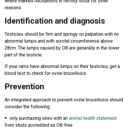
where marked fluctuations in fertility occur for other
reasons.
Identification and diagnosis
Testicles should be firm and springy on palpation with no
abnormal lumps and with scrotal circumference above
28cm. The lumps caused by OB are generally in the lower
part of the testicle.
If your rams have abnormal lumps on their testicles, get a
blood test to check for ovine brucellosis.
Prevention
An integrated approach to prevent ovine brucellosis should
consider the following:
only purchasing sires with an
animal health statement
from studs accredited as OB-free