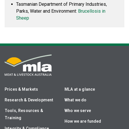
Tasmanian Department of Primary Industries,
Parks, Water and Environment:
Brucellosis in
Sheep
Prices & Markets
MLA at a glance
Research & Development
What we do
Tools, Resources &
Who we serve
Training
How we are funded
Integrity & Compliance