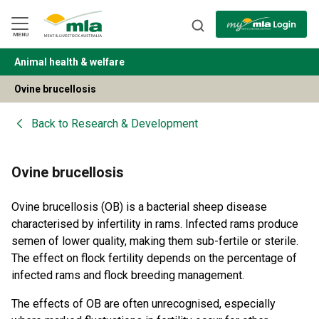
Skip
to
Navigation
Skip
MENU
to
Content
Animal health & welfare
BACK
Ovine brucellosis
Back to
Research & Development
Ovine brucellosis
Ovine brucellosis (OB) is a bacterial sheep disease
characterised by infertility in rams. Infected rams produce
semen of lower quality, making them sub-fertile or sterile.
The effect on flock fertility depends on the percentage of
infected rams and flock breeding management.
The effects of OB are often unrecognised, especially