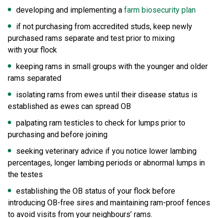
developing and implementing a
farm biosecurity plan
if not purchasing from accredited studs, keep newly
purchased rams separate and test prior to mixing
with your flock
keeping rams in small groups with the younger and older
rams separated
isolating rams from ewes until their disease status is
established as ewes can spread OB
palpating ram testicles to check for lumps prior to
purchasing and before joining
seeking veterinary advice if you notice lower lambing
percentages, longer lambing periods or abnormal lumps in
the testes
establishing the OB status of your flock before
introducing OB-free sires and maintaining ram-proof fences
to avoid visits from your neighbours’ rams.