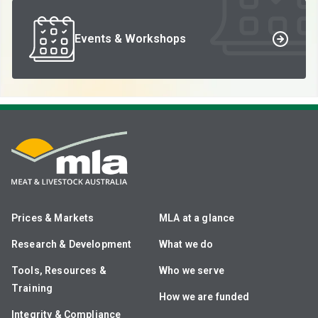
Events & Workshops
Prices & Markets
MLA at a glance
Research & Development
What we do
Tools, Resources &
Who we serve
Training
How we are funded
Integrity & Compliance