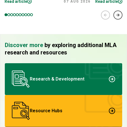
Read article
Read article
07 AUG 2026
Discover more
by exploring additional MLA
research and resources
Research & Development
Resource Hubs