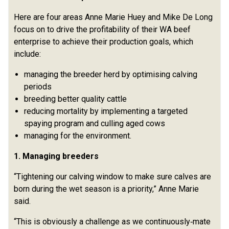
Here are four areas Anne Marie Huey and Mike De Long
focus on to drive the profitability of their WA beef
enterprise to achieve their production goals, which
include:
managing the breeder herd by optimising calving
periods
breeding better quality cattle
reducing mortality by implementing a targeted
spaying program and culling aged cows
managing for the environment.
1. Managing breeders
“Tightening our calving window to make sure calves are
born during the wet season is a priority,” Anne Marie
said.
“This is obviously a challenge as we continuously‑mate