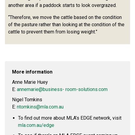
another area if a paddock starts to look overgrazed.
“Therefore, we move the cattle based on the condition
of the pasture rather than looking at the condition of the
cattle to prevent them from losing weight.”
More information
Anne Marie Huey
E:
annemarie@business- room-solutions.com
Nigel Tomkins
E:
ntomkins@mla.com.au
To find out more about MLA’s EDGE network, visit
mla.com.au/edge