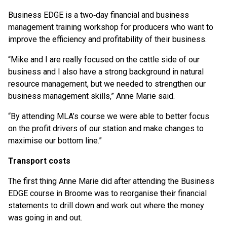
Business EDGE is a two‑day financial and business
management training workshop for producers who want to
improve the efficiency and profitability of their business.
“Mike and I are really focused on the cattle side of our
business and I also have a strong background in natural
resource management, but we needed to strengthen our
business management skills,” Anne Marie said.
“By attending MLA’s course we were able to better focus
on the profit drivers of our station and make changes to
maximise our bottom line.”
Transport costs
The first thing Anne Marie did after attending the Business
EDGE course in Broome was to reorganise their financial
statements to drill down and work out where the money
was going in and out.