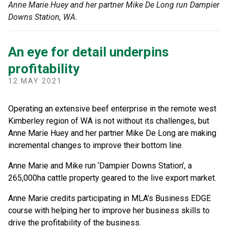
Anne Marie Huey and her partner Mike De Long run Dampier
Downs Station, WA.
An eye for detail underpins
profitability
12 MAY 2021
Operating an extensive beef enterprise in the remote west
Kimberley region of WA is not without its challenges, but
Anne Marie Huey and her partner Mike De Long are making
incremental changes to improve their bottom line.
Anne Marie and Mike run ‘Dampier Downs Station’, a
265,000ha cattle property geared to the live export market.
Anne Marie credits participating in MLA’s Business EDGE
course with helping her to improve her business skills to
drive the profitability of the business.