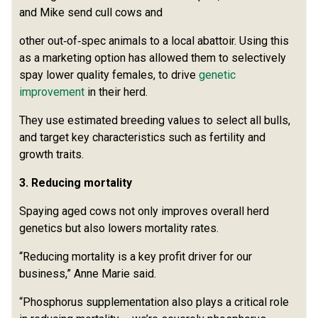
and Mike send cull cows and
other out‑of‑spec animals to a local abattoir. Using this
as a marketing option has allowed them to selectively
spay lower quality females, to drive
genetic
improvement
in their herd.
They use estimated breeding values to select all bulls,
and target key characteristics such as fertility and
growth traits.
3. Reducing mortality
Spaying aged cows not only improves overall herd
genetics but also lowers mortality rates.
“Reducing mortality is a key profit driver for our
business,” Anne Marie said.
“Phosphorus supplementation also plays a critical role