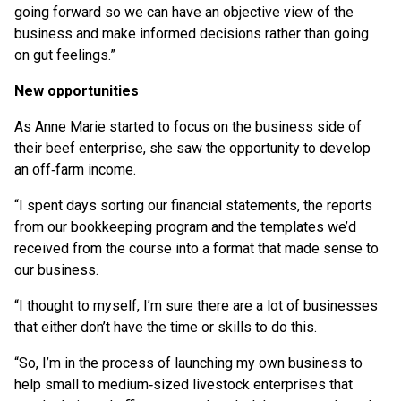
going forward so we can have an objective view of the
business and make informed decisions rather than going
on gut feelings.”
New opportunities
As Anne Marie started to focus on the business side of
their beef enterprise, she saw the opportunity to develop
an off‑farm income.
“I spent days sorting our financial statements, the reports
from our bookkeeping program and the templates we’d
received from the course into a format that made sense to
our business.
“I thought to myself, I’m sure there are a lot of businesses
that either don’t have the time or skills to do this.
“So, I’m in the process of launching my own business to
help small to medium‑sized livestock enterprises that