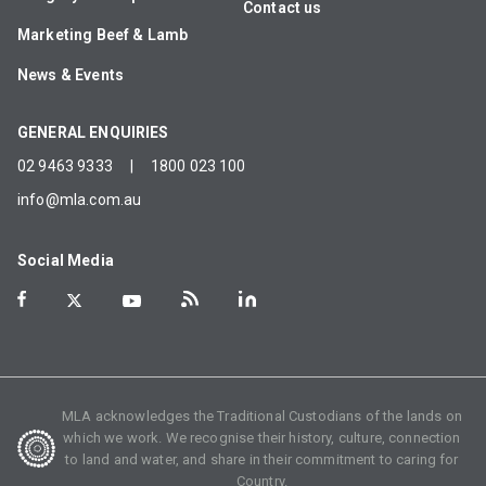
Contact us
Marketing Beef & Lamb
News & Events
GENERAL ENQUIRIES
02 9463 9333
|
1800 023 100
info@mla.com.au
Social Media
MLA acknowledges the Traditional Custodians of the lands on
which we work. We recognise their history, culture, connection
to land and water, and share in their commitment to caring for
Country.