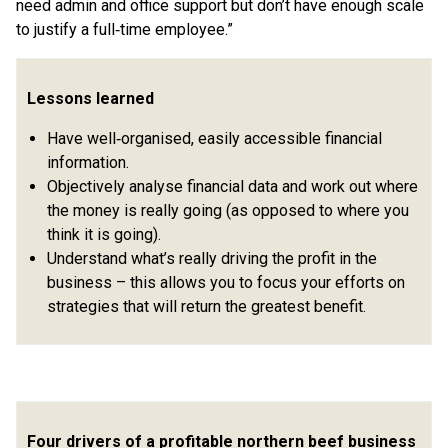
need admin and office support but don’t have enough scale
to justify a full‑time employee.”
Lessons learned
Have well‑organised, easily accessible financial
information.
Objectively analyse financial data and work out where
the money is really going (as opposed to where you
think it is going).
Understand what’s really driving the profit in the
business – this allows you to focus your efforts on
strategies that will return the greatest benefit.
Four drivers of a profitable northern beef business