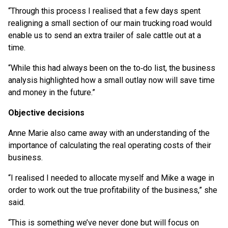
“Through this process I realised that a few days spent
realigning a small section of our main trucking road would
enable us to send an extra trailer of sale cattle out at a
time.
“While this had always been on the to‑do list, the business
analysis highlighted how a small outlay now will save time
and money in the future.”
Objective decisions
Anne Marie also came away with an understanding of the
importance of calculating the real operating costs of their
business.
“I realised I needed to allocate myself and Mike a wage in
order to work out the true profitability of the business,” she
said.
“This is something we’ve never done but will focus on