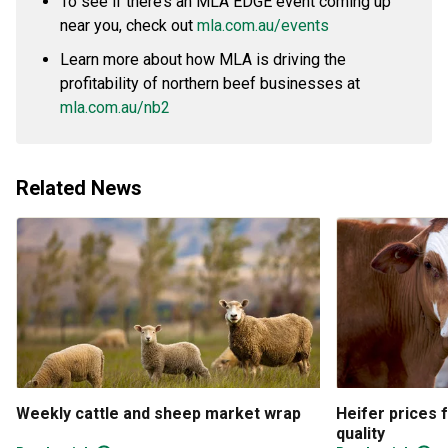
To see if there’s an MLA EDGE event coming up
near you, check out
mla.com.au/events
Learn more about how MLA is driving the
profitability of northern beef businesses at
mla.com.au/nb2
Related News
Weekly cattle and sheep market wrap
Heifer prices 
quality