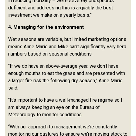
in reducing mortality – we’re severely phosphorus
deficient and addressing this is arguably the best
investment we make on a yearly basis.”
4. Managing for the environment
Wet seasons are variable, but limited marketing options
means Anne Marie and Mike can’t significantly vary herd
numbers based on seasonal conditions.
“If we do have an above‑average year, we don’t have
enough mouths to eat the grass and are presented with
a larger fire risk the following dry season,” Anne Marie
said.
“It’s important to have a well‑managed fire regime so I
am always keeping an eye on the Bureau of
Meteorology to monitor conditions.
“With our approach to management we’re constantly
monitoring our pastures to ensure we’re moving stock to