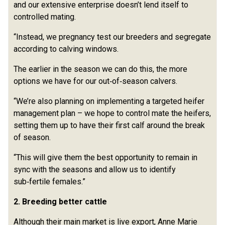
and our extensive enterprise doesn’t lend itself to
controlled mating.
“Instead, we pregnancy test our breeders and segregate
according to calving windows.
The earlier in the season we can do this, the more
options we have for our out‑of‑season calvers.
“We’re also planning on implementing a targeted heifer
management plan – we hope to control mate the heifers,
setting them up to have their first calf around the break
of season.
“This will give them the best opportunity to remain in
sync with the seasons and allow us to identify
sub‑fertile females.”
2. Breeding better cattle
Although their main market is live export, Anne Marie