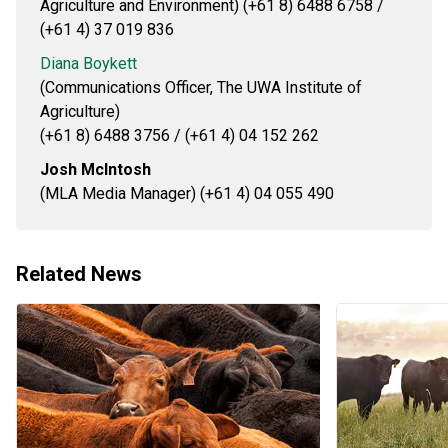
Agriculture and Environment) (+61 8) 6488 6758 /
(+61 4) 37 019 836
Diana Boykett
(Communications Officer, The UWA Institute of
Agriculture)
(+61 8) 6488 3756 / (+61 4) 04 152 262
Josh McIntosh
(MLA Media Manager) (+61 4) 04 055 490
Related News