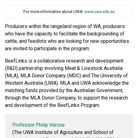
For more information about UWA:
www.uwa.edu.au
Producers within the rangeland region of WA, producers
who have the capacity to facilitate the backgrounding of
cattle, and feedlots who are looking for new opportunities
are invited to participate in the program.
BeefLinks is a collaborative research and development
(R&D) partnership involving Meat & Livestock Australia
(MLA), MLA Donor Company (MDC) and The University of
Western Australia (UWA). MLA and UWA acknowledge the
matching funds provided by the Australian Government,
through the MLA Donor Company, to support the research
and development of the BeefLinks Program.
Professor Philip Vercoe
(The UWA Institute of Agriculture and School of