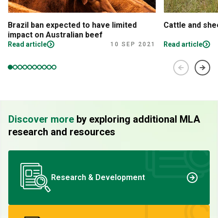
Brazil ban expected to have limited
Cattle and sh
impact on Australian beef
Read article
Read article
10 SEP 2021
Discover more
by exploring additional MLA
research and resources
Research & Development