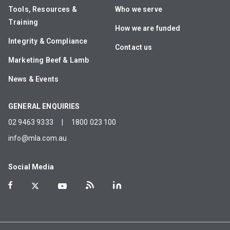
Tools, Resources &
Who we serve
Training
How we are funded
Integrity & Compliance
Contact us
Marketing Beef & Lamb
News & Events
GENERAL ENQUIRIES
02 9463 9333
|
1800 023 100
info@mla.com.au
Social Media