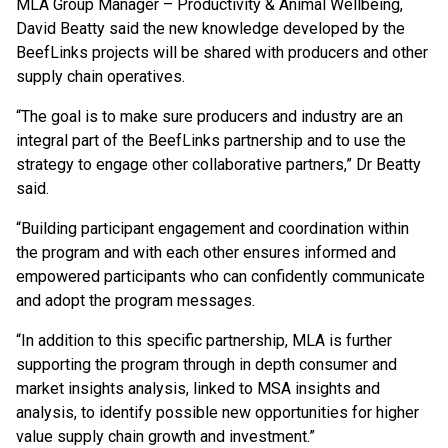
MLA Group Manager – Productivity & Animal Wellbeing,
David Beatty said the new knowledge developed by the
BeefLinks projects will be shared with producers and other
supply chain operatives.
“The goal is to make sure producers and industry are an
integral part of the BeefLinks partnership and to use the
strategy to engage other collaborative partners,” Dr Beatty
said.
“Building participant engagement and coordination within
the program and with each other ensures informed and
empowered participants who can confidently communicate
and adopt the program messages.
“In addition to this specific partnership, MLA is further
supporting the program through in depth consumer and
market insights analysis, linked to MSA insights and
analysis, to identify possible new opportunities for higher
value supply chain growth and investment.”