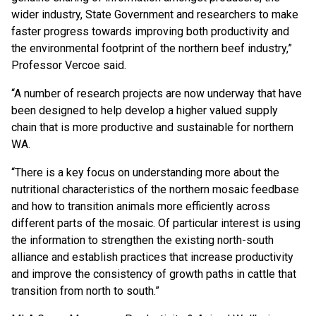
wider industry, State Government and researchers to make
faster progress towards improving both productivity and
the environmental footprint of the northern beef industry,”
Professor Vercoe said.
“A number of research projects are now underway that have
been designed to help develop a higher valued supply
chain that is more productive and sustainable for northern
WA.
“There is a key focus on understanding more about the
nutritional characteristics of the northern mosaic feedbase
and how to transition animals more efficiently across
different parts of the mosaic. Of particular interest is using
the information to strengthen the existing north-south
alliance and establish practices that increase productivity
and improve the consistency of growth paths in cattle that
transition from north to south.”