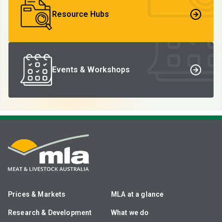
Resource Hubs
Events & Workshops
Prices & Markets
MLA at a glance
Research & Development
What we do