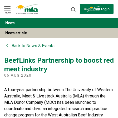
Skip
to
Navigation
Skip
MENU
to
Content
News
BACK
News article
Back to
News & Events
BeefLinks Partnership to boost red
meat industry
06 AUG 2020
A four-year partnership between The University of Western
Australia, Meat & Livestock Australia (MLA) through the
MLA Donor Company (MDC) has been launched to
coordinate and drive an integrated research and practice
change program for the West Australian Beef Industry.