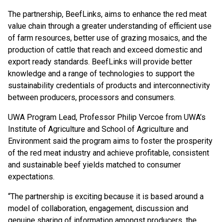
The partnership, BeefLinks, aims to enhance the red meat
value chain through a greater understanding of efficient use
of farm resources, better use of grazing mosaics, and the
production of cattle that reach and exceed domestic and
export ready standards. BeefLinks will provide better
knowledge and a range of technologies to support the
sustainability credentials of products and interconnectivity
between producers, processors and consumers.
UWA Program Lead, Professor Philip Vercoe from UWA’s
Institute of Agriculture and School of Agriculture and
Environment said the program aims to foster the prosperity
of the red meat industry and achieve profitable, consistent
and sustainable beef yields matched to consumer
expectations.
“The partnership is exciting because it is based around a
model of collaboration, engagement, discussion and
genuine sharing of information amongst producers, the