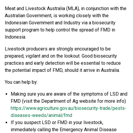
Meat and Livestock Australia (MLA), in conjunction with the
Australian Government, is working closely with the
Indonesian Government and Industry via a biosecurity
support program to help control the spread of FMD in
Indonesia.
Livestock producers are strongly encouraged to be
prepared, vigilant and on the lookout. Good biosecurity
practices and early detection will be essential to reduce
the potential impact of FMD, should it arrive in Australia.
You can help by:
Making sure you are aware of the symptoms of LSD and
FMD (visit the Department of Ag website for more info)
https://www.agriculture.gov.au/biosecurity-trade/pests-
diseases-weeds/animal/fmd
If you suspect LSD or FMD in your livestock,
immediately calling the Emergency Animal Disease