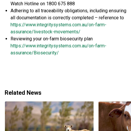
Watch Hotline on 1800 675 888
Adhering to all traceability obligations, including ensuring
all documentation is correctly completed – reference to
https://www.integritysystems.com.au/on-farm-
assurance/livestock-movements/
Reviewing your on-farm biosecurity plan
https://www.integritysystems.com.au/on-farm-
assurance/Biosecurity/
Related News