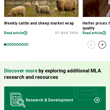
Weekly cattle and sheep market wrap
Heifer prices 
quality
Read article
Read article
07 AUG 2026
Discover more
by exploring additional MLA
research and resources
Research & Development