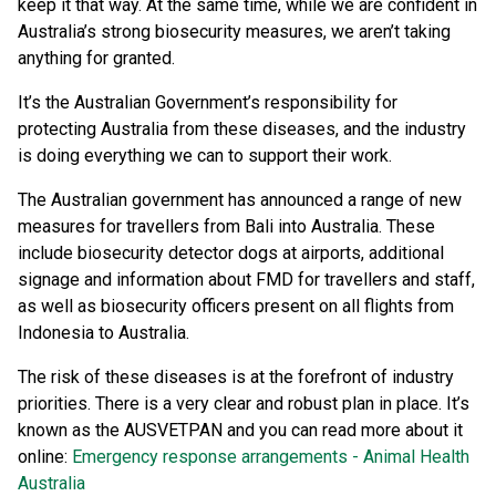
keep it that way. At the same time, while we are confident in
Australia’s strong biosecurity measures, we aren’t taking
anything for granted.
It’s the Australian Government’s responsibility for
protecting Australia from these diseases, and the industry
is doing everything we can to support their work.
The Australian government has announced a range of new
measures for travellers from Bali into Australia. These
include biosecurity detector dogs at airports, additional
signage and information about FMD for travellers and staff,
as well as biosecurity officers present on all flights from
Indonesia to Australia.
The risk of these diseases is at the forefront of industry
priorities. There is a very clear and robust plan in place. It’s
known as the AUSVETPAN and you can read more about it
online:
Emergency response arrangements - Animal Health
Australia