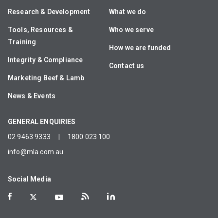
Research & Development
What we do
Tools, Resources &
Who we serve
Training
How we are funded
Integrity & Compliance
Contact us
Marketing Beef & Lamb
News & Events
GENERAL ENQUIRIES
02 9463 9333
|
1800 023 100
info@mla.com.au
Social Media