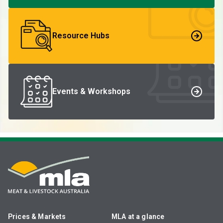
Resource Hubs
Events & Workshops
Prices & Markets
MLA at a glance