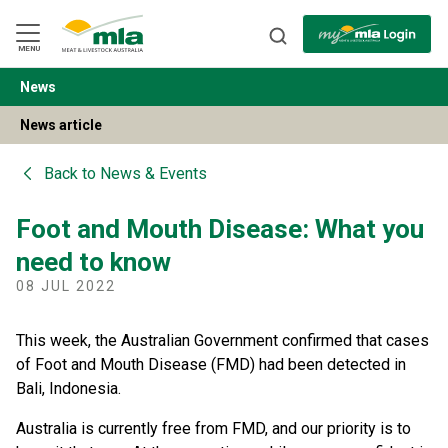
Skip
to
Navigation
Skip
MENU
to
Content
News
BACK
News article
Back to
News & Events
Foot and Mouth Disease: What you
need to know
08 JUL 2022
This week, the Australian Government confirmed that cases
of Foot and Mouth Disease (FMD) had been detected in
Bali, Indonesia.
Australia is currently free from FMD, and our priority is to