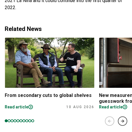
2021 La Niña and it could continue into the first quarter of
2022.
Related News
From secondary cuts to global shelves
New measureme
guesswork fro
Read article
Read article
10 AUG 2026