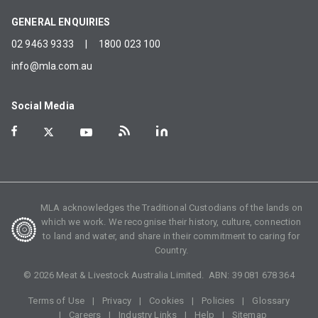
GENERAL ENQUIRIES
02 9463 9333
|
1800 023 100
info@mla.com.au
Social Media
MLA acknowledges the Traditional Custodians of the lands on
which we work. We recognise their history, culture, connection
to land and water, and share in their commitment to caring for
Country.
©
2026
Meat & Livestock Australia Limited. ABN:
39 081 678 364
Terms of Use
Privacy
Cookies
Policies
Glossary
Careers
Industry Links
Help
Sitemap