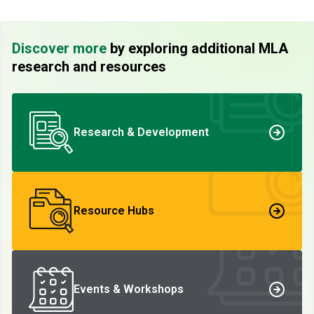
Discover more
by exploring additional MLA
research and resources
Research & Development
Resource Hubs
Events & Workshops