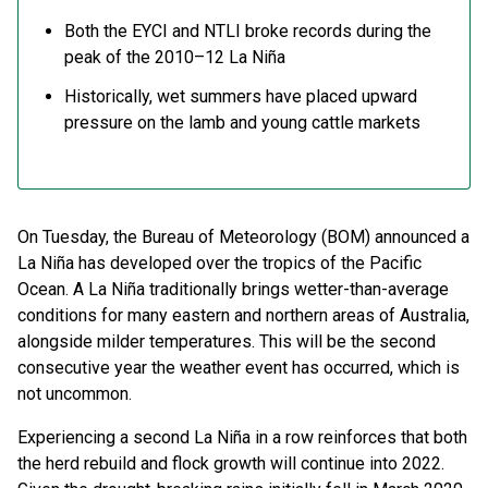
Both the EYCI and NTLI broke records during the
peak of the 2010–12 La Niña
Historically, wet summers have placed upward
pressure on the lamb and young cattle markets
On Tuesday, the Bureau of Meteorology (BOM) announced a
La Niña has developed over the tropics of the Pacific
Ocean. A La Niña traditionally brings wetter-than-average
conditions for many eastern and northern areas of Australia,
alongside milder temperatures. This will be the second
consecutive year the weather event has occurred, which is
not uncommon.
Experiencing a second La Niña in a row reinforces that both
the herd rebuild and flock growth will continue into 2022.