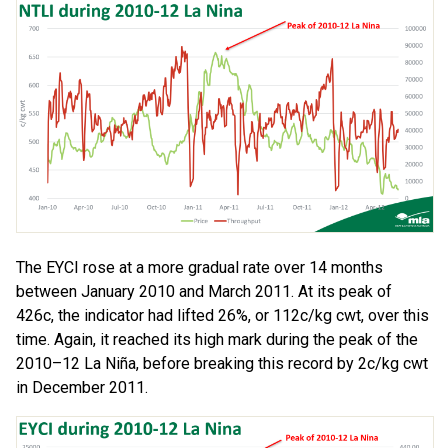
The EYCI rose at a more gradual rate over 14 months
between January 2010 and March 2011. At its peak of
426c, the indicator had lifted 26%, or 112c/kg cwt, over this
time. Again, it reached its high mark during the peak of the
2010–12 La Niña, before breaking this record by 2c/kg cwt
in December 2011.