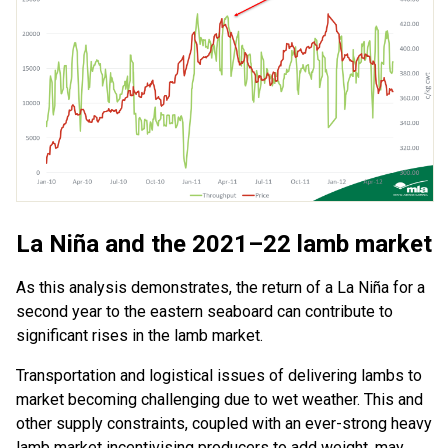
La Niña and the 2021–22 lamb market
As this analysis demonstrates, the return of a La Niña for a
second year to the eastern seaboard can contribute to
significant rises in the lamb market.
Transportation and logistical issues of delivering lambs to
market becoming challenging due to wet weather. This and
other supply constraints, coupled with an ever-strong heavy
lamb market incentivising producers to add weight, may