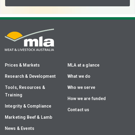
Prices & Markets
MLA at a glance
Research & Development
What we do
Tools, Resources &
Who we serve
Training
How we are funded
Integrity & Compliance
Contact us
Marketing Beef & Lamb
News & Events