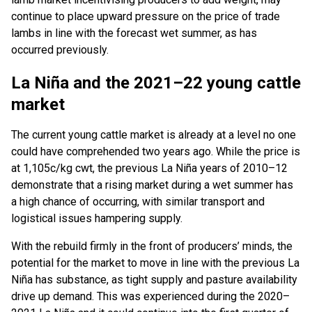
continue to place upward pressure on the price of trade
lambs in line with the forecast wet summer, as has
occurred previously.
La Niña and the 2021–22 young cattle
market
The current young cattle market is already at a level no one
could have comprehended two years ago. While the price is
at 1,105c/kg cwt, the previous La Niña years of 2010–12
demonstrate that a rising market during a wet summer has
a high chance of occurring, with similar transport and
logistical issues hampering supply.
With the rebuild firmly in the front of producers’ minds, the
potential for the market to move in line with the previous La
Niña has substance, as tight supply and pasture availability
drive up demand. This was experienced during the 2020–