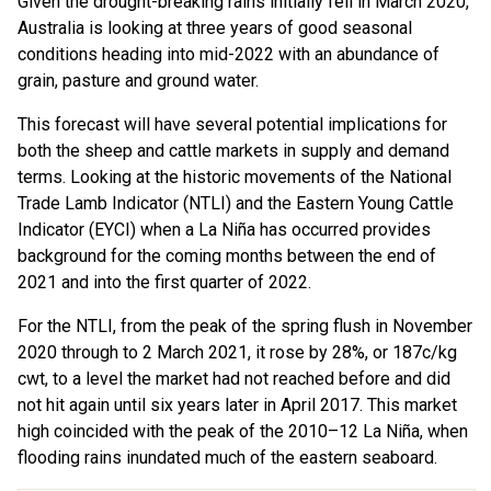
Given the drought-breaking rains initially fell in March 2020,
Australia is looking at three years of good seasonal
conditions heading into mid-2022 with an abundance of
grain, pasture and ground water.
This forecast will have several potential implications for
both the sheep and cattle markets in supply and demand
terms. Looking at the historic movements of the National
Trade Lamb Indicator (NTLI) and the Eastern Young Cattle
Indicator (EYCI) when a La Niña has occurred provides
background for the coming months between the end of
2021 and into the first quarter of 2022.
For the NTLI, from the peak of the spring flush in November
2020 through to 2 March 2021, it rose by 28%, or 187c/kg
cwt, to a level the market had not reached before and did
not hit again until six years later in April 2017. This market
high coincided with the peak of the 2010–12 La Niña, when
flooding rains inundated much of the eastern seaboard.