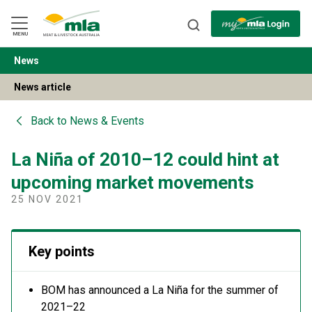
Skip
to
Navigation
Skip
MENU
to
Content
News
BACK
News article
Back to
News & Events
La Niña of 2010–12 could hint at
upcoming market movements
25 NOV 2021
Key points
BOM has announced a La Niña for the summer of
2021–22